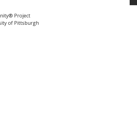
nity® Project
ity of Pittsburgh