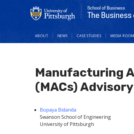
School of Business
The Business 
Main
ABOUT
NEWS
CASE STUDIES
MEDIA ROO
navigation
Manufacturing A
(MACs) Advisory
Bopaya Bidanda
Swanson School of Engineering
University of Pittsburgh