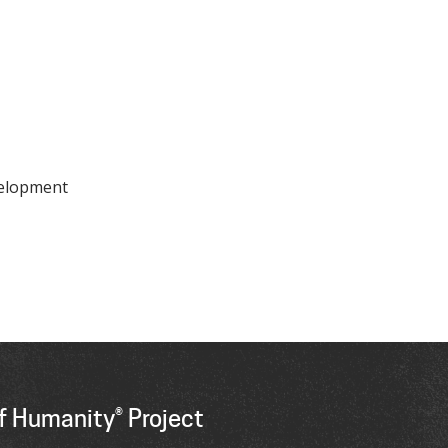
velopment
f Humanity® Project