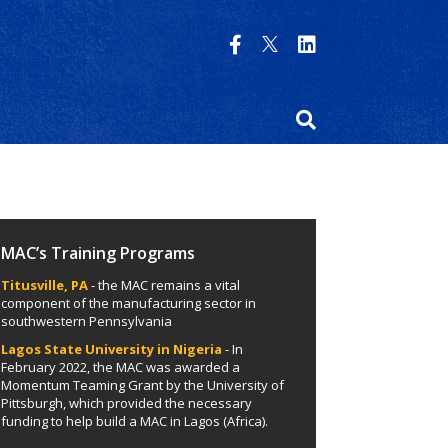
MAC’s Training Programs
Titusville, PA
- the MAC remains a vital
component of the manufacturing sector in
southwestern Pennsylvania
Lagos State University in Nigeria
- In
February 2022, the MAC was awarded a
Momentum Teaming Grant by the University of
Pittsburgh, which provided the necessary
funding to help build a MAC in Lagos (Africa).