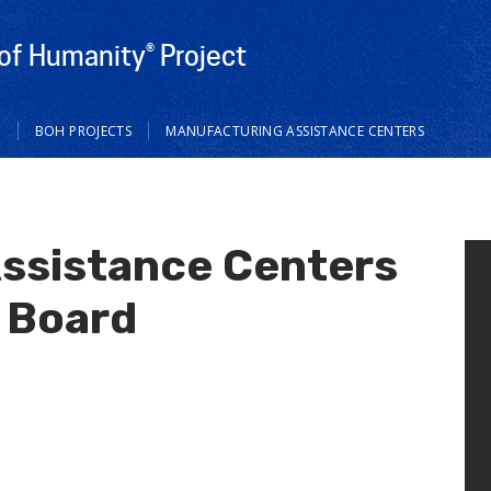
of Humanity® Project
M
BOH PROJECTS
MANUFACTURING ASSISTANCE CENTERS
ssistance Centers
 Board