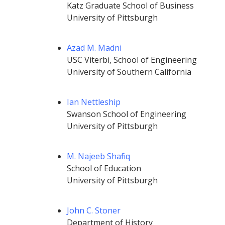
Katz Graduate School of Business
University of Pittsburgh
Azad M. Madni
USC Viterbi, School of Engineering
University of Southern California
Ian Nettleship
Swanson School of Engineering
University of Pittsburgh
M. Najeeb Shafiq
School of Education
University of Pittsburgh
John C. Stoner
Department of History