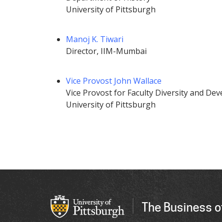
University of Pittsburgh
Manoj K. Tiwari
Director, IIM-Mumbai
Vice Provost John Wallace
Vice Provost for Faculty Diversity and De
University of Pittsburgh
The Business o