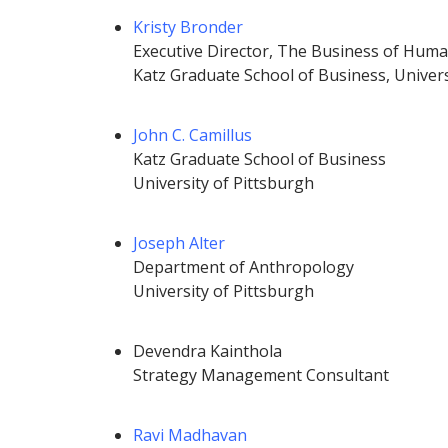
Kristy Bronder
Executive Director, The
Business of Huma
Katz Graduate School of Business, Univers
John C. Camillus
Katz Graduate School of Business
University of Pittsburgh
Joseph Alter
Department of Anthropology
University of Pittsburgh
Devendra Kainthola
Strategy Management Consultant
Ravi Madhavan